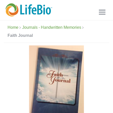
Home
Journals - Handwritten Memories
Faith Journal