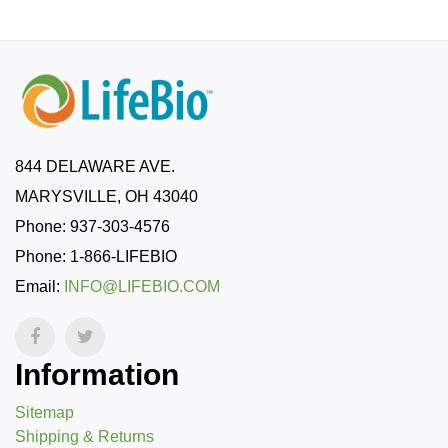
844 DELAWARE AVE.
MARYSVILLE, OH 43040
Phone: 937-303-4576
Phone: 1-866-LIFEBIO
Email:
INFO@LIFEBIO.COM
Information
Sitemap
Shipping & Returns