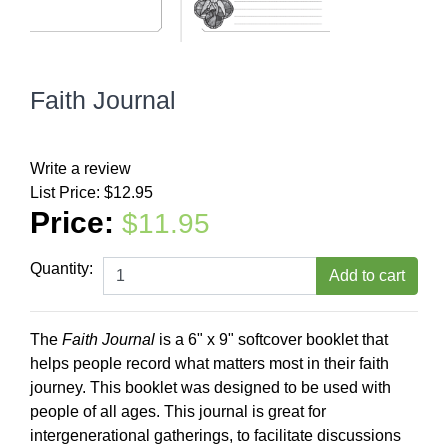
Faith Journal
Write a review
List Price:
$12.95
Price:
$11.95
Quantity:
The
Faith Journal
is a 6" x 9" softcover booklet that
helps people record what matters most in their faith
journey. This booklet was designed to be used with
people of all ages. This journal is great for
intergenerational gatherings, to facilitate discussions