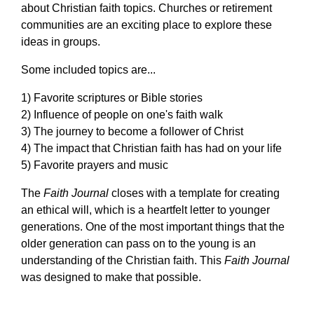
about Christian faith topics. Churches or retirement
communities are an exciting place to explore these
ideas in groups.
Some included topics are...
1) Favorite scriptures or Bible stories
2) Influence of people on one's faith walk
3) The journey to become a follower of Christ
4) The impact that Christian faith has had on your life
5) Favorite prayers and music
The
Faith Journal
closes with a template for creating
an ethical will, which is a heartfelt letter to younger
generations. One of the most important things that the
older generation can pass on to the young is an
understanding of the Christian faith. This
Faith Journal
was designed to make that possible.