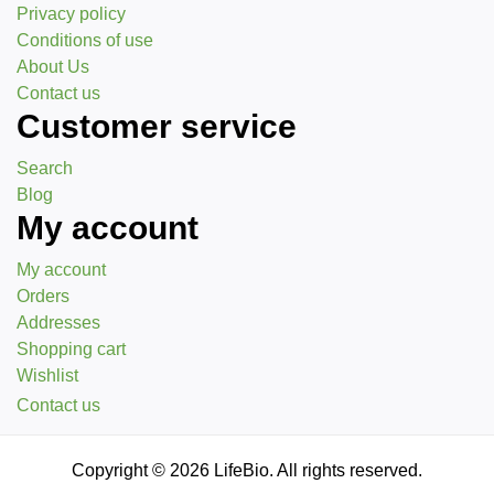
Privacy policy
Conditions of use
About Us
Contact us
Customer service
Search
Blog
My account
My account
Orders
Addresses
Shopping cart
Wishlist
Contact us
Copyright © 2026 LifeBio. All rights reserved.